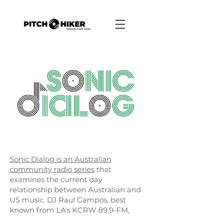
Sonic Dialog is an Australian
community radio series
that
examines the current day
relationship between Australian and
US music. DJ Raul Campos, best
known from LA's KCRW 89.9-FM,