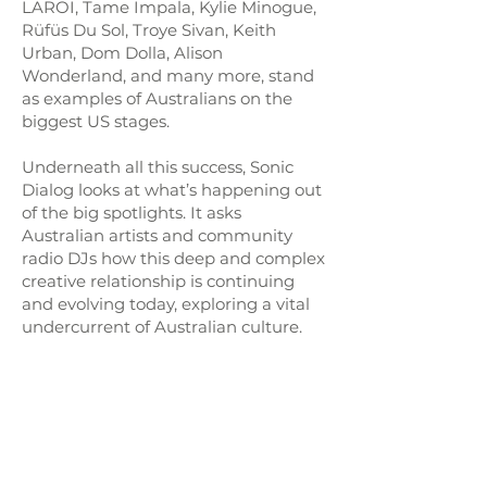
LAROI, Tame Impala, Kylie Minogue,
Rüfüs Du Sol, Troye Sivan, Keith
Urban, Dom Dolla, Alison
Wonderland, and many more, stand
as examples of Australians on the
biggest US stages.
Underneath all this success, Sonic
Dialog looks at what’s happening out
of the big spotlights. It asks
Australian artists and community
radio DJs how this deep and complex
creative relationship is continuing
and evolving today, exploring a vital
undercurrent of Australian culture.
The project is created and produced
by the
Pitchhiker Foundation
,
Executive Producer
Adam Burke
,
producer adn editor
Raul Campos
,
and supported by the US Embassy in
Canberra.