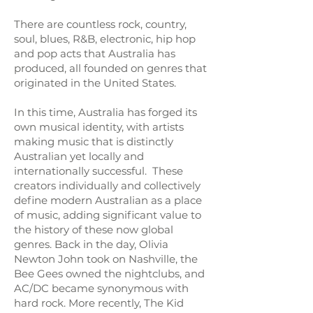
There are countless rock, country,
soul, blues, R&B, electronic, hip hop
and pop acts that Australia has
produced, all founded on genres that
originated in the United States.
In this time, Australia has forged its
own musical identity, with artists
making music that is distinctly
Australian yet locally and
internationally successful. These
creators individually and collectively
define modern Australian as a place
of music, adding significant value to
the history of these now global
genres. Back in the day, Olivia
Newton John took on Nashville, the
Bee Gees owned the nightclubs, and
AC/DC became synonymous with
hard rock. More recently, The Kid