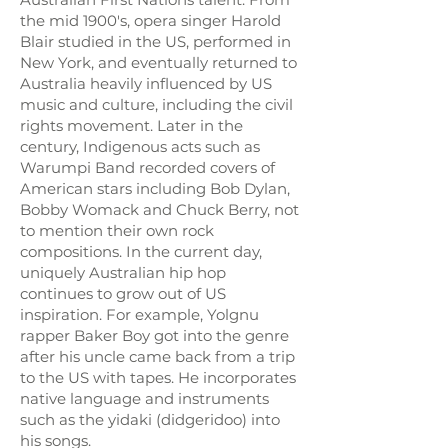
the mid 1900's, opera singer Harold
Blair studied in the US, performed in
New York, and eventually returned to
Australia heavily influenced by US
music and culture, including the civil
rights movement. Later in the
century, Indigenous acts such as
Warumpi Band recorded covers of
American stars including Bob Dylan,
Bobby Womack and Chuck Berry, not
to mention their own rock
compositions. In the current day,
uniquely Australian hip hop
continues to grow out of US
inspiration. For example, Yolgnu
rapper Baker Boy got into the genre
after his uncle came back from a trip
to the US with tapes. He incorporates
native language and instruments
such as the yidaki (didgeridoo) into
his songs.