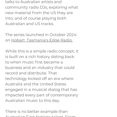
talks to Australian artists and
community radio DJs, exploring what
new material from the US they are
into, and of course playing both
Australian and US tracks.
The series launched in October 2024
on
Hobart, Tasmania's Edge Radio.
While this is a simple radio concept, it
is built on a rich history dating back
to when music first became a
business and an industry that could
record and distribute. That
technology kicked off an era where
Australia and the United States
engaged in a musical dialog that has
impacted every part of contemporary
Australian music to this day.
There is no better example than
Australian First Nations talent. From