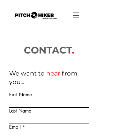
CONTACT
.
We want to
hear
from
you...
First Name
Last Name
Email